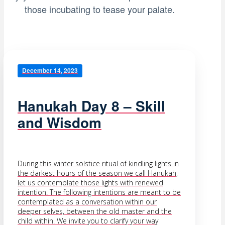
those incubating to tease your palate.
December 14, 2023
Hanukah Day 8 – Skill
and Wisdom
During this winter solstice ritual of kindling lights in
the darkest hours of the season we call Hanukah,
let us contemplate those lights with renewed
intention. The following intentions are meant to be
contemplated as a conversation within our
deeper selves, between the old master and the
child within. We invite you to clarify your way