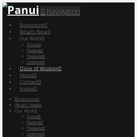
Navigation
Bookstore
What’s New
Our Work
Doing
Feeling
Thinking
Unifying
Dose of Wisdom
About
Contact
Home
Bookstore
What’s New
Our Work
Doing
Feeling
Thinking
Unifying