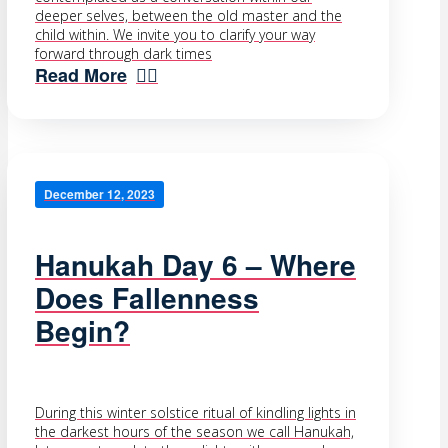
deeper selves, between the old master and the
child within. We invite you to clarify your way
forward through dark times
Read More
December 12, 2023
Hanukah Day 6 – Where
Does Fallenness
Begin?
During this winter solstice ritual of kindling lights in
the darkest hours of the season we call Hanukah,