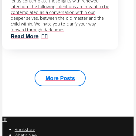
let us contemplate those lights with renewed
intention. The following intentions are meant to be
contemplated as a conversation within our
deeper selves, between the old master and the
child within. We invite you to clarify your way
forward through dark times
Read More
More Posts
Bookstore
What’s New