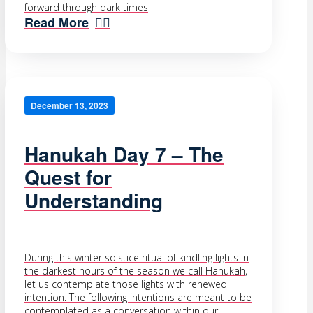
forward through dark times
Read More
December 13, 2023
Hanukah Day 7 – The
Quest for
Understanding
During this winter solstice ritual of kindling lights in
the darkest hours of the season we call Hanukah,
let us contemplate those lights with renewed
intention. The following intentions are meant to be
contemplated as a conversation within our