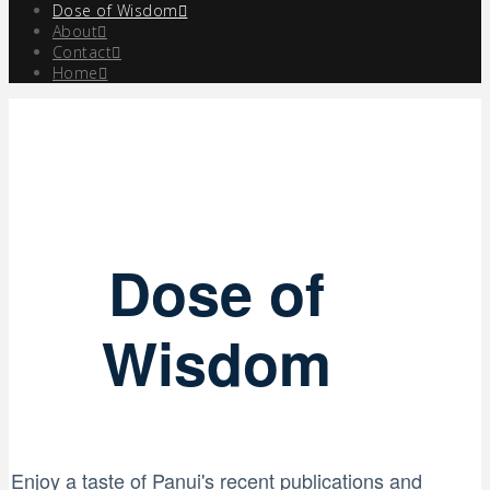
Dose of Wisdom
About
Contact
Home
Dose of
Wisdom
Enjoy a taste of Panui's recent publications and