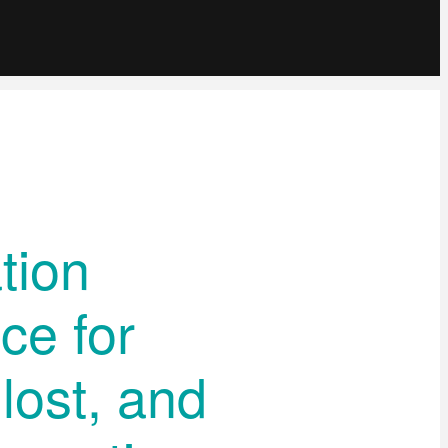
tion
ce for
lost, and