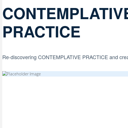
CONTEMPLATIV
PRACTICE
Re-discovering CONTEMPLATIVE PRACTICE and creati