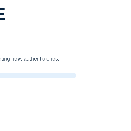
E
ng new, authentic ones.