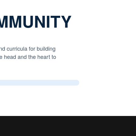
MMUNITY
nd curricula
for building
e head and the heart to