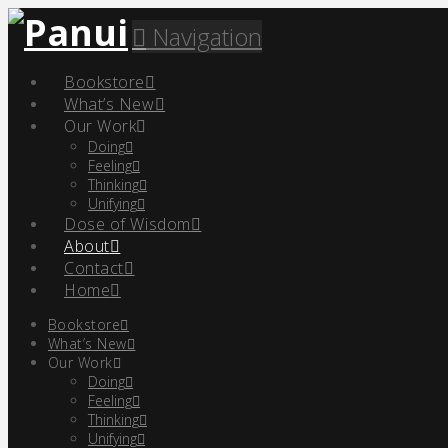
Navigation
Bookstore
What’s New
Our Work
Doing
Feeling
Thinking
Unifying
Dose of Wisdom
About
Contact
Home
Bookstore
What’s New
Our Work
Doing
Feeling
Thinking
Unifying