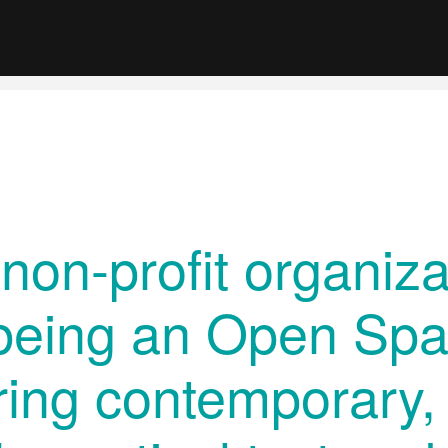
 non-profit organiza
being an Open Spa
ring contemporary, 