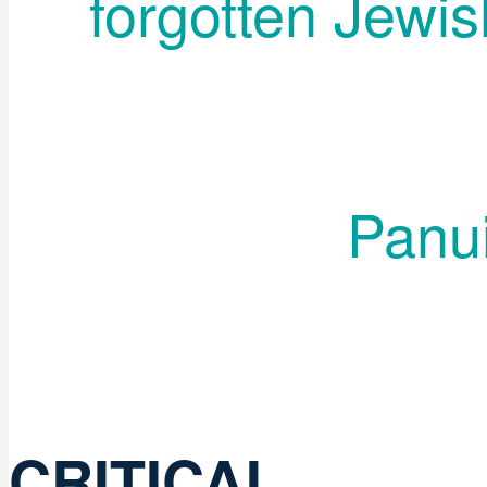
forgotten Jewis
Panui
CRITICAL