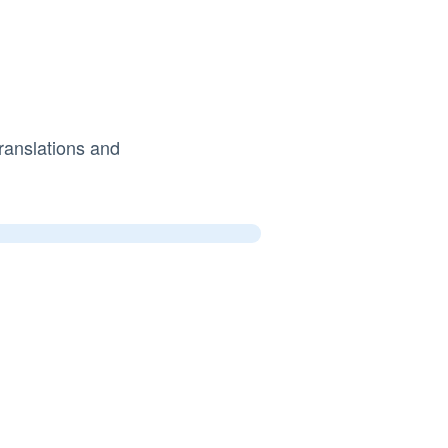
ranslations and