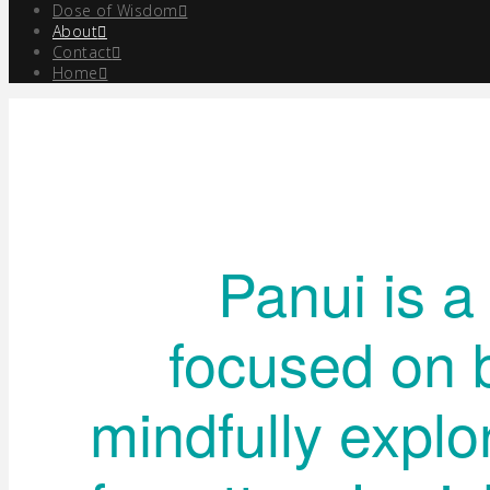
Dose of Wisdom
About
Contact
Home
Panui is a
focused on 
mindfully explo