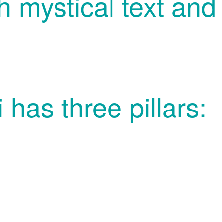
h mystical text and 
 has three pillars: