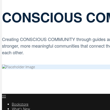
CONSCIOUS CO
Creating CONSCIOUS COMMUNITY through
guides a
stronger, more meaningful communities that connect th
each other.
Bookstore
What’s New