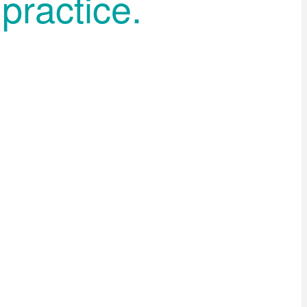
practice.