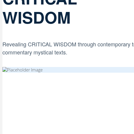
WISDOM
Revealing CRITICAL WISDOM through contemporary t
commentary
mystical texts.