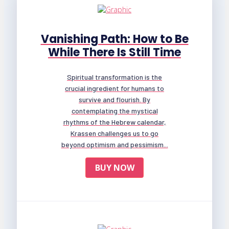
Vanishing Path: How to Be
While There Is Still Time
Spiritual transformation is the
crucial ingredient for humans to
survive and flourish. By
contemplating the mystical
rhythms of the Hebrew calendar,
Krassen challenges us to go
beyond optimism and pessimism...
BUY NOW