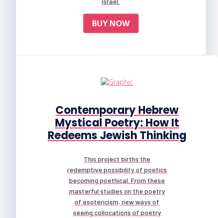
Israel.
BUY NOW
Contemporary Hebrew
Mystical Poetry: How It
Redeems Jewish Thinking
This project births the
redemptive possibility of poetics
becoming poethical. From these
masterful studies on the poetry
of esotericism, new ways of
seeing collocations of poetry