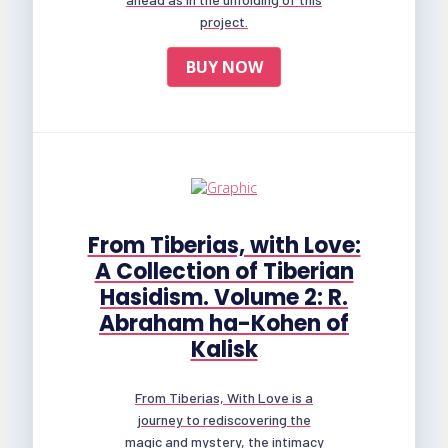
project.
BUY NOW
From Tiberias, with Love:
A Collection of Tiberian
Hasidism. Volume 2: R.
Abraham ha-Kohen of
Kalisk
From Tiberias, With Love is a
journey to rediscovering the
magic and mystery, the intimacy