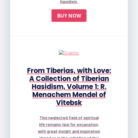
Hasidism.
BUY NOW
From Tiberias, with Love:
A Collection of Tiberian
Hasidism, Volume 1: R.
Menachem Mendel of
Vitebsk
This neglected field of spiritual
life remains ripe for excavation,
with great insight and inspiration
ahead as in the unfolding of this