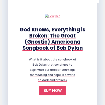
God Knows, Everything is
Broken: The Great
(Gnostic) Americana
Songbook of Bob Dylan
What is it about the songbook of
Bob Dylan that continues to
captivate our deeper yearnings
for meaning and hope in a world
so dark and broken?
BUY NOW