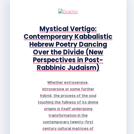
Mystical Vertigo:
Contemporary Kabbalistic
Hebrew Poetry Dancing
Over the Divide (New
Perspectives in Post-
Rabbinic Judaism)
Whether extroversive,
introversive or some further
hybrid, the process of the soul
touching the fullness of its divine
origins is itself undergoing
transformation in the
contemporary twenty-first
century cultural matrices of