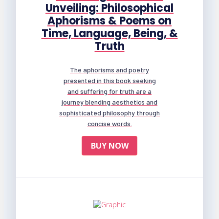
Unveiling: Philosophical
Aphorisms & Poems on
Time, Language, Being, &
Truth
The aphorisms and poetry
presented in this book seeking
and suffering for truth are a
journey blending aesthetics and
sophisticated philosophy through
concise words.
BUY NOW