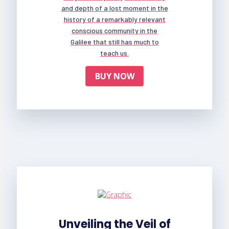
and depth of a lost moment in the
history of a remarkably relevant
conscious community in the
Galilee that still has much to
teach us.
BUY NOW
Unveiling the Veil of