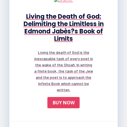
Living the Death of God:
Delimiting the Limitless in
Edmond Jabès?s Book of
Limits
Living the death of God is the
inescapable task of every poet in
the wake of the Shoah. In writing
a finite book, the task of the Jew
and the poet is to approach the
Infinite Book which cannot be
written.
BUY NOW