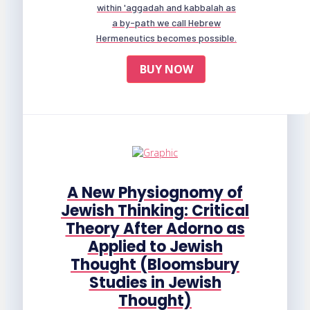
within 'aggadah and kabbalah as
a by-path we call Hebrew
Hermeneutics becomes possible.
BUY NOW
A New Physiognomy of
Jewish Thinking: Critical
Theory After Adorno as
Applied to Jewish
Thought (Bloomsbury
Studies in Jewish
Thought)