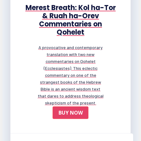
Merest Breath: Kol ha-Tor
& Ruah ha-Orev
Commentaries on
Qohelet
A provocative and contemporary
translation with two new
commentaries on Qohelet
(Ecclesiastes). This eclectic
commentary on one of the
strangest books of the Hebrew
Bible is an ancient wisdom text
that dares to address theological
skepticism of the present.
BUY NOW