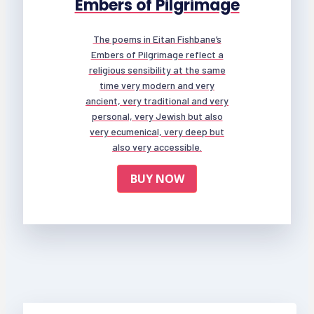
Embers of Pilgrimage
The poems in Eitan Fishbane’s
Embers of Pilgrimage reflect a
religious sensibility at the same
time very modern and very
ancient, very traditional and very
personal, very Jewish but also
very ecumenical, very deep but
also very accessible.
BUY NOW