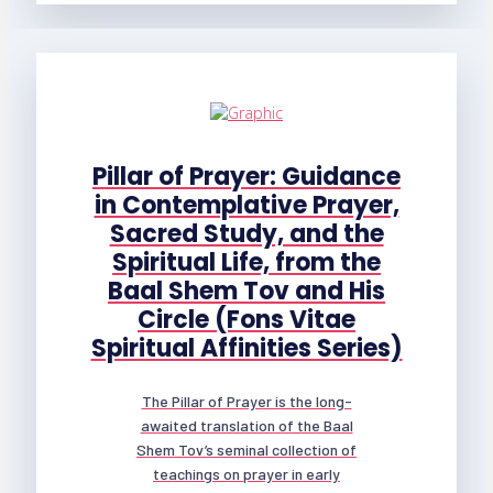
Pillar of Prayer: Guidance
in Contemplative Prayer,
Sacred Study, and the
Spiritual Life, from the
Baal Shem Tov and His
Circle (Fons Vitae
Spiritual Affinities Series)
The Pillar of Prayer is the long-
awaited translation of the Baal
Shem Tov’s seminal collection of
teachings on prayer in early