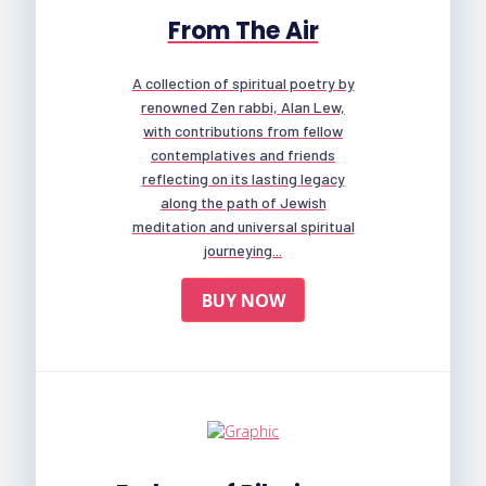
From The Air
A collection of spiritual poetry by
renowned Zen rabbi, Alan Lew,
with contributions from fellow
contemplatives and friends
reflecting on its lasting legacy
along the path of Jewish
meditation and universal spiritual
journeying...
BUY NOW