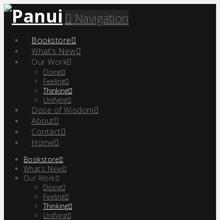
Navigation
Bookstore
What’s New
Our Work
Doing
Feeling
Thinking
Unifying
Dose of Wisdom
About
Contact
Home
Bookstore
What’s New
Our Work
Doing
Feeling
Thinking
Unifying