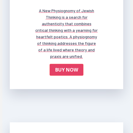
A New Physiognomy of Jewish
Thinking is a search for
authenticity that combines
critical thinking with a yearning for
heartfelt poetics. A physiognomy
of thinking addresses the figure
of a life lived where theory and
praxis are unified.
BUY NOW