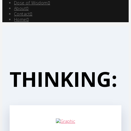
Dose of Wisdom
About
Contact
Home
THINKING: