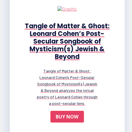
Tangle of Matter & Ghost:
Leonard Cohen’s Post-
Secular Songbook of
Mysticism(s) Jewish &
Beyond
Tangle of Matter & Ghost:
Leonard Cohen’s Post-Secular
Songbook of Mysticism(s) Jewish
& Beyond analyzes the lyrical
poetry of Leonard Cohen through
a post-secular lens.
BUY NOW